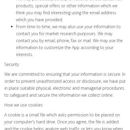
products, special offers or other information which we
think you may find interesting using the email address
which you have provided.
From time to time, we may also use your information to
contact you for market research purposes. We may
contact you by email, phone, fax or mail. We may use the
information to customize the App according to your
interests.
Security
We are committed to ensuring that your information is secure. In
order to prevent unauthorized access or disclosure, we have put
in place suitable physical, electronic and managerial procedures
to safeguard and secure the information we collect online.
How we use cookies
A cookie is a small file which asks permission to be placed on
your computer's hard drive. Once you agree, the file is added
and the cookie helps analyze web traffic or lets you know when