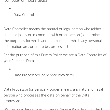
(computer or mobile device).
Data Controller
Data Controller means the natural or legal person who (either
alone or jointly or in common with other persons) determines
the purposes for which and the manner in which any personal
information are, or are to be, processed.
For the purpose of this Privacy Policy, we are a Data Controller of
your Personal Data.
Data Processors (or Service Providers)
Data Processor (or Service Provider) means any natural or legal
person who processes the data on behalf of the Data
Controller.
We may use the services of various Service Providers in order to