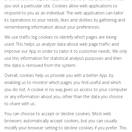
you visit a particular site. Cookies allow web applications to
respond to you as an individual. The web application can tailor
its operations to your needs, likes and dislikes by gathering and
remembering information about your preferences.
We use traffic log cookies to identify which pages are being
used. This helps us analyze data about web page traffic and
improve our App in order to tailor it to customer needs. We only
use this information for statistical analysis purposes and then
the data is removed from the system.
Overall, cookies help us provide you with a better App, by
enabling us to monitor which pages you find useful and which
you do not. A cookie in no way gives us access to your computer
or any information about you, other than the data you choose
to share with us.
You can choose to accept or decline cookies. Most web
browsers automatically accept cookies, but you can usually
modify your browser setting to decline cookies if you prefer. This