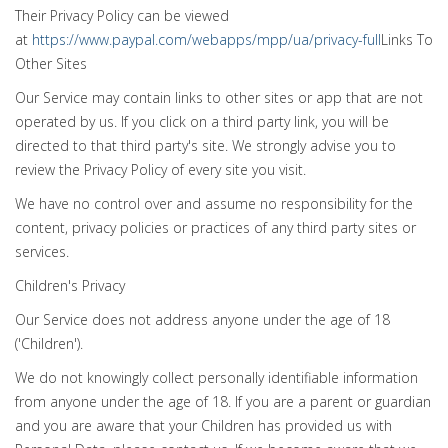
Their Privacy Policy can be viewed
at
https://www.paypal.com/webapps/mpp/ua/privacy-full
Links To
Other Sites
Our Service may contain links to other sites or app that are not
operated by us. If you click on a third party link, you will be
directed to that third party's site. We strongly advise you to
review the Privacy Policy of every site you visit.
We have no control over and assume no responsibility for the
content, privacy policies or practices of any third party sites or
services.
Children's Privacy
Our Service does not address anyone under the age of 18
('Children').
We do not knowingly collect personally identifiable information
from anyone under the age of 18. If you are a parent or guardian
and you are aware that your Children has provided us with