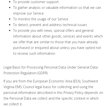
To provide customer support
To gather analysis or valuable information so that we can
improve our Service
To monitor the usage of our Service
To detect, prevent and address technical issues
To provide you with news, special offers and general
information about other goods, services and events which
we offer that are similar to those that you have already
purchased or enquired about unless you have opted not
to receive such information
Legal Basis for Processing Personal Data Under General Data
Protection Regulation (GDPR)
If you are from the European Economic Area (EEA), Southwest
Virginia EMS Council legal basis for collecting and using the
personal information described in this Privacy Policy depends on
the Personal Data we collect and the specific context in which
we collect it.