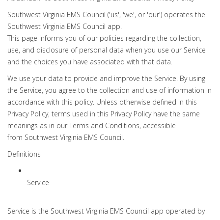
Southwest Virginia EMS Council ('us', 'we', or 'our') operates the
Southwest Virginia EMS Council app.
This page informs you of our policies regarding the collection,
use, and disclosure of personal data when you use our Service
and the choices you have associated with that data.
We use your data to provide and improve the Service. By using
the Service, you agree to the collection and use of information in
accordance with this policy. Unless otherwise defined in this
Privacy Policy, terms used in this Privacy Policy have the same
meanings as in our Terms and Conditions, accessible
from Southwest Virginia EMS Council.
Definitions
Service
Service is the Southwest Virginia EMS Council app operated by