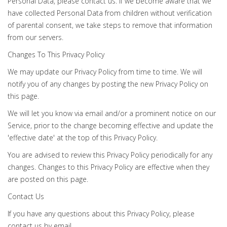
Personal Data, please contact us. If we become aware that we
have collected Personal Data from children without verification
of parental consent, we take steps to remove that information
from our servers.
Changes To This Privacy Policy
We may update our Privacy Policy from time to time. We will
notify you of any changes by posting the new Privacy Policy on
this page.
We will let you know via email and/or a prominent notice on our
Service, prior to the change becoming effective and update the
'effective date' at the top of this Privacy Policy.
You are advised to review this Privacy Policy periodically for any
changes. Changes to this Privacy Policy are effective when they
are posted on this page.
Contact Us
If you have any questions about this Privacy Policy, please
contact us by email.