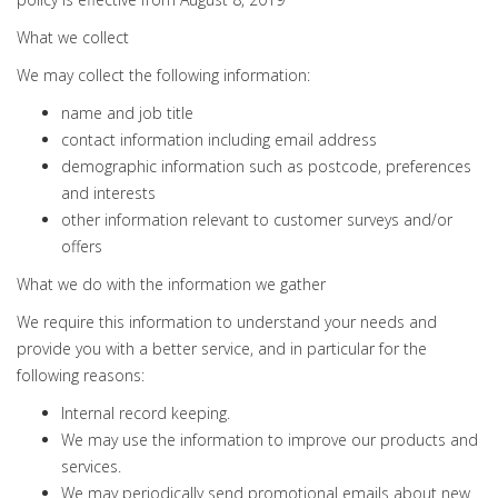
What we collect
We may collect the following information:
name and job title
contact information including email address
demographic information such as postcode, preferences
and interests
other information relevant to customer surveys and/or
offers
What we do with the information we gather
We require this information to understand your needs and
provide you with a better service, and in particular for the
following reasons:
Internal record keeping.
We may use the information to improve our products and
services.
We may periodically send promotional emails about new