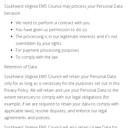
Southwest Virginia EMS Council may process your Personal Data
because:
We need to perform a contract with you
You have given us permission to do so
The processing is in our legitimate interests and it's not
overridden by your rights
For payment processing purposes
To comply with the law
Retention of Data
Southwest Virginia EMS Council will retain your Personal Data
only for as long as is necessary for the purposes set out in this
Privacy Policy. We will retain and use your Personal Data to the
extent necessary to comply with our legal obligations (for
example, if we are required to retain your data to comply with
applicable laws), resolve disputes, and enforce our legal
agreements and policies.
Southwest Virginia EMS Council will also retain Usage Data for