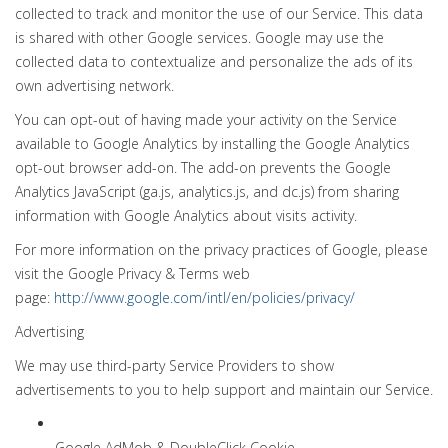
collected to track and monitor the use of our Service. This data
is shared with other Google services. Google may use the
collected data to contextualize and personalize the ads of its
own advertising network.
You can opt-out of having made your activity on the Service
available to Google Analytics by installing the Google Analytics
opt-out browser add-on. The add-on prevents the Google
Analytics JavaScript (ga.js, analytics.js, and dc.js) from sharing
information with Google Analytics about visits activity.
For more information on the privacy practices of Google, please
visit the Google Privacy & Terms web
page:
http://www.google.com/intl/en/policies/privacy/
Advertising
We may use third-party Service Providers to show
advertisements to you to help support and maintain our Service.
Google AdMob & DoubleClick Cookie