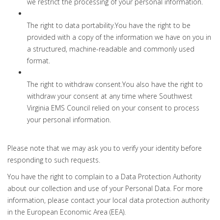
we restrict the processing of your personal information.
The right to data portability.You have the right to be
provided with a copy of the information we have on you in
a structured, machine-readable and commonly used
format.
The right to withdraw consent.You also have the right to
withdraw your consent at any time where Southwest
Virginia EMS Council relied on your consent to process
your personal information.
Please note that we may ask you to verify your identity before
responding to such requests.
You have the right to complain to a Data Protection Authority
about our collection and use of your Personal Data. For more
information, please contact your local data protection authority
in the European Economic Area (EEA).