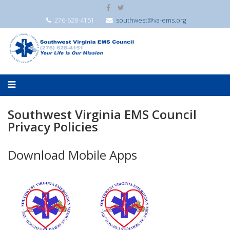
276-628-4151
southwest@va-ems.org
Southwest Virginia EMS Council
Privacy Policies
Download Mobile Apps