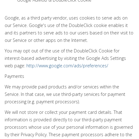
Google, as a third party vendor, uses cookies to serve ads on
our Service. Google's use of the DoubleClick cookie enables it
and its partners to serve ads to our users based on their visit to
our Service or other apps on the Internet.
You may opt out of the use of the DoubleClick Cookie for
interest-based advertising by visiting the Google Ads Settings
web page:
http://www.google.com/ads/preferences/
Payments
We may provide paid products and/or services within the
Service. In that case, we use third-party services for payment
processing (e.g. payment processors).
We will not store or collect your payment card details. That
information is provided directly to our third-party payment
processors whose use of your personal information is governed
by their Privacy Policy. These payment processors adhere to the