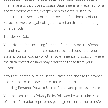
internal analysis purposes. Usage Data is generally retained for a
shorter period of time, except when this data is used to
strengthen the security or to improve the functionality of our
Service, or we are legally obligated to retain this data for longer
time periods.
Transfer Of Data
Your information, including Personal Data, may be transferred to
— and maintained on — computers located outside of your
state, province, country or other governmental jurisdiction where
the data protection laws may differ than those from your
jurisdiction.
If you are located outside United States and choose to provide
information to us, please note that we transfer the data,
including Personal Data, to United States and process it there.
Your consent to this Privacy Policy followed by your submission
of such information represents your agreement to that transfer.