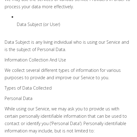
process your data more effectively.
Data Subject (or User)
Data Subject is any living individual who is using our Service and
is the subject of Personal Data.
Information Collection And Use
We collect several different types of information for various
purposes to provide and improve our Service to you.
Types of Data Collected
Personal Data
While using our Service, we may ask you to provide us with
certain personally identifiable information that can be used to
contact or identify you ('Personal Data'). Personally identifiable
information may include, but is not limited to: