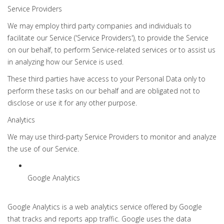
Service Providers
We may employ third party companies and individuals to
facilitate our Service ('Service Providers'), to provide the Service
on our behalf, to perform Service-related services or to assist us
in analyzing how our Service is used.
These third parties have access to your Personal Data only to
perform these tasks on our behalf and are obligated not to
disclose or use it for any other purpose.
Analytics
We may use third-party Service Providers to monitor and analyze
the use of our Service.
Google Analytics
Google Analytics is a web analytics service offered by Google
that tracks and reports app traffic. Google uses the data