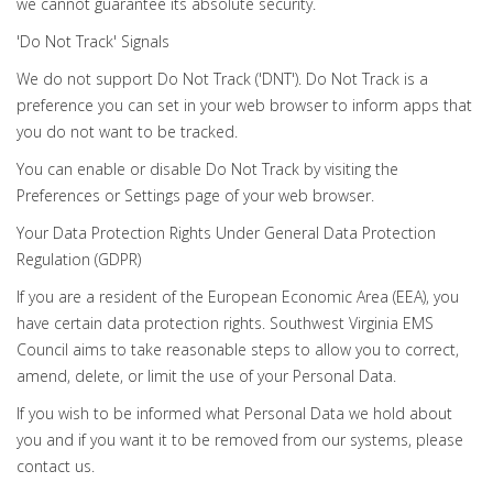
we cannot guarantee its absolute security.
'Do Not Track' Signals
We do not support Do Not Track ('DNT'). Do Not Track is a
preference you can set in your web browser to inform apps that
you do not want to be tracked.
You can enable or disable Do Not Track by visiting the
Preferences or Settings page of your web browser.
Your Data Protection Rights Under General Data Protection
Regulation (GDPR)
If you are a resident of the European Economic Area (EEA), you
have certain data protection rights. Southwest Virginia EMS
Council aims to take reasonable steps to allow you to correct,
amend, delete, or limit the use of your Personal Data.
If you wish to be informed what Personal Data we hold about
you and if you want it to be removed from our systems, please
contact us.