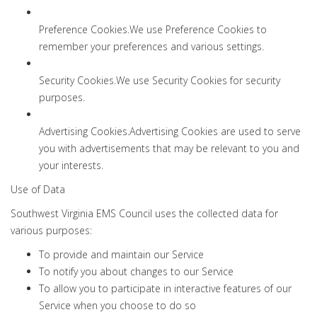
Preference Cookies.We use Preference Cookies to
remember your preferences and various settings.
Security Cookies.We use Security Cookies for security
purposes.
Advertising Cookies.Advertising Cookies are used to serve
you with advertisements that may be relevant to you and
your interests.
Use of Data
Southwest Virginia EMS Council uses the collected data for
various purposes:
To provide and maintain our Service
To notify you about changes to our Service
To allow you to participate in interactive features of our
Service when you choose to do so