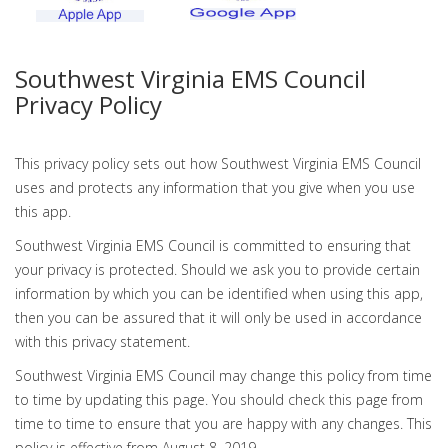
Southwest Virginia EMS Council
Privacy Policy
This privacy policy sets out how Southwest Virginia EMS Council
uses and protects any information that you give when you use
this app.
Southwest Virginia EMS Council is committed to ensuring that
your privacy is protected. Should we ask you to provide certain
information by which you can be identified when using this app,
then you can be assured that it will only be used in accordance
with this privacy statement.
Southwest Virginia EMS Council may change this policy from time
to time by updating this page. You should check this page from
time to time to ensure that you are happy with any changes. This
policy is effective from August 8, 2019