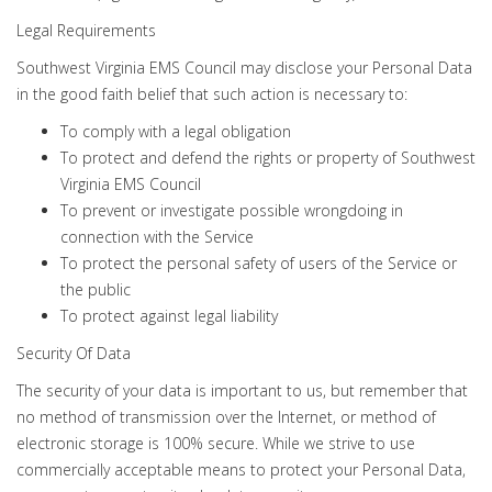
Legal Requirements
Southwest Virginia EMS Council may disclose your Personal Data
in the good faith belief that such action is necessary to:
To comply with a legal obligation
To protect and defend the rights or property of Southwest
Virginia EMS Council
To prevent or investigate possible wrongdoing in
connection with the Service
To protect the personal safety of users of the Service or
the public
To protect against legal liability
Security Of Data
The security of your data is important to us, but remember that
no method of transmission over the Internet, or method of
electronic storage is 100% secure. While we strive to use
commercially acceptable means to protect your Personal Data,