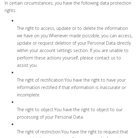
In certain circumstances, you have the following data protection
rights:
The right to access, update or to delete the information
we have on you.Whenever made possible, you can access,
update or request deletion of your Personal Data directly
within your account settings section. If you are unable to
perform these actions yourself, please contact us to
assist you.
The right of rectification.You have the right to have your
information rectified if that information is inaccurate or
incomplete.
The right to object.You have the right to object to our
processing of your Personal Data.
The right of restriction.You have the right to request that