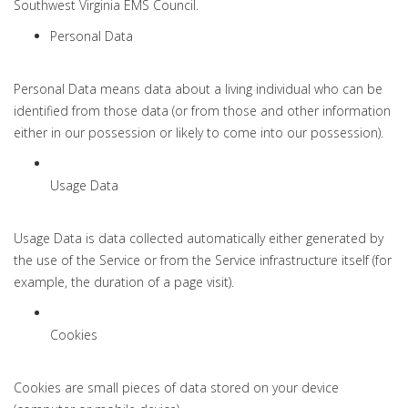
Southwest Virginia EMS Council.
Personal Data
Personal Data means data about a living individual who can be
identified from those data (or from those and other information
either in our possession or likely to come into our possession).
Usage Data
Usage Data is data collected automatically either generated by
the use of the Service or from the Service infrastructure itself (for
example, the duration of a page visit).
Cookies
Cookies are small pieces of data stored on your device