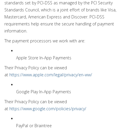
standards set by PCI-DSS as managed by the PCI Security
Standards Council, which is a joint effort of brands like Visa,
Mastercard, American Express and Discover. PCI-DSS
requirements help ensure the secure handling of payment
information.
The payment processors we work with are:
Apple Store In-App Payments
Their Privacy Policy can be viewed
at
https://www.apple.com/legal/privacy/en-ww/
Google Play In-App Payments
Their Privacy Policy can be viewed
at
https://www.google.com/policies/privacy/
PayPal or Braintree