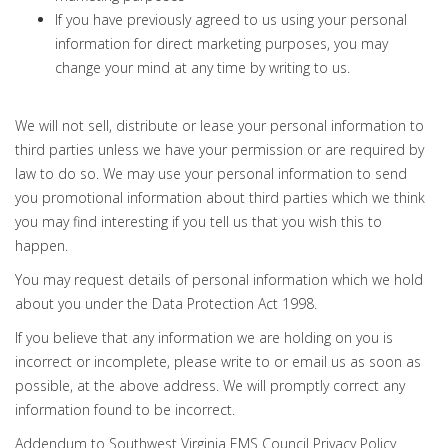
If you have previously agreed to us using your personal
information for direct marketing purposes, you may
change your mind at any time by writing to us.
We will not sell, distribute or lease your personal information to
third parties unless we have your permission or are required by
law to do so. We may use your personal information to send
you promotional information about third parties which we think
you may find interesting if you tell us that you wish this to
happen.
You may request details of personal information which we hold
about you under the Data Protection Act 1998.
If you believe that any information we are holding on you is
incorrect or incomplete, please write to or email us as soon as
possible, at the above address. We will promptly correct any
information found to be incorrect.
Addendum to Southwest Virginia EMS Council Privacy Policy