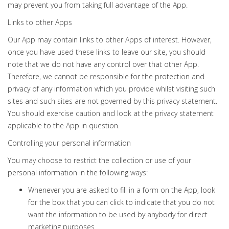
may prevent you from taking full advantage of the App.
Links to other Apps
Our App may contain links to other Apps of interest. However,
once you have used these links to leave our site, you should
note that we do not have any control over that other App.
Therefore, we cannot be responsible for the protection and
privacy of any information which you provide whilst visiting such
sites and such sites are not governed by this privacy statement.
You should exercise caution and look at the privacy statement
applicable to the App in question.
Controlling your personal information
You may choose to restrict the collection or use of your
personal information in the following ways:
Whenever you are asked to fill in a form on the App, look
for the box that you can click to indicate that you do not
want the information to be used by anybody for direct
marketing purposes