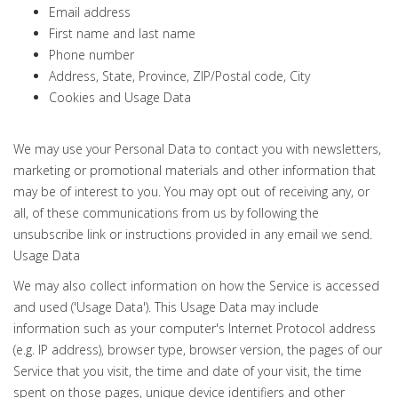
Email address
First name and last name
Phone number
Address, State, Province, ZIP/Postal code, City
Cookies and Usage Data
We may use your Personal Data to contact you with newsletters,
marketing or promotional materials and other information that
may be of interest to you. You may opt out of receiving any, or
all, of these communications from us by following the
unsubscribe link or instructions provided in any email we send.
Usage Data
We may also collect information on how the Service is accessed
and used ('Usage Data'). This Usage Data may include
information such as your computer's Internet Protocol address
(e.g. IP address), browser type, browser version, the pages of our
Service that you visit, the time and date of your visit, the time
spent on those pages, unique device identifiers and other