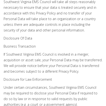
Southwest Virginia EMS Council will take all steps reasonably
necessary to ensure that your data is treated securely and in
accordance with this Privacy Policy and no transfer of your
Personal Data will take place to an organization or a country
unless there are adequate controls in place including the
security of your data and other personal information.
Disclosure Of Data
Business Transaction
If Southwest Virginia EMS Council is involved in a merger,
acquisition or asset sale, your Personal Data may be transferred.
We will provide notice before your Personal Data is transferred
and becomes subject to a different Privacy Policy.
Disclosure for Law Enforcement
Under certain circumstances, Southwest Virginia EMS Council
may be required to disclose your Personal Data if required to
do so by law or in response to valid requests by public
authorities (e.g. a court or a government agency).