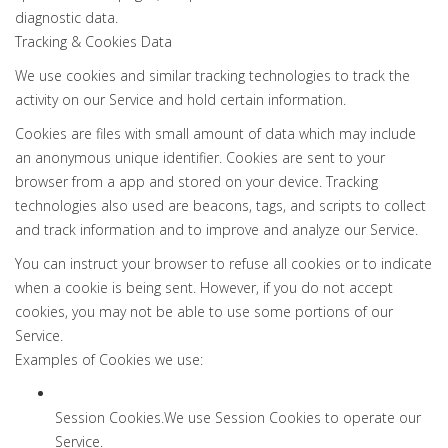
diagnostic data.
Tracking & Cookies Data
We use cookies and similar tracking technologies to track the
activity on our Service and hold certain information.
Cookies are files with small amount of data which may include
an anonymous unique identifier. Cookies are sent to your
browser from a app and stored on your device. Tracking
technologies also used are beacons, tags, and scripts to collect
and track information and to improve and analyze our Service.
You can instruct your browser to refuse all cookies or to indicate
when a cookie is being sent. However, if you do not accept
cookies, you may not be able to use some portions of our
Service.
Examples of Cookies we use:
Session Cookies.We use Session Cookies to operate our
Service.