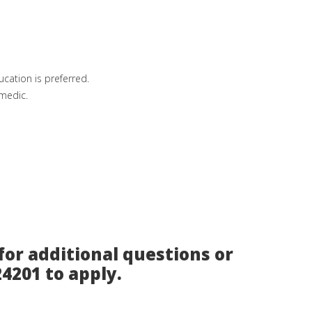
cation is preferred.
amedic.
for additional questions or
24201 to apply.