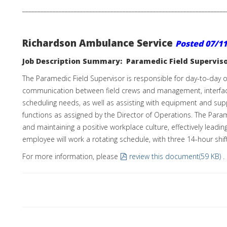
___________________________________________________________________
Richardson Ambulance Service
Posted
07/11
Job Description Summary: Paramedic Field Supervis
The Paramedic Field Supervisor is responsible for day-to-day ope
communication between field crews and management, interfacing 
scheduling needs, as well as assisting with equipment and su
functions as assigned by the Director of Operations. The Parame
and maintaining a positive workplace culture, effectively le
employee will work a rotating schedule, with three 14-hour sh
pdf
For more information, please
review this document
(
59 KB
)
.