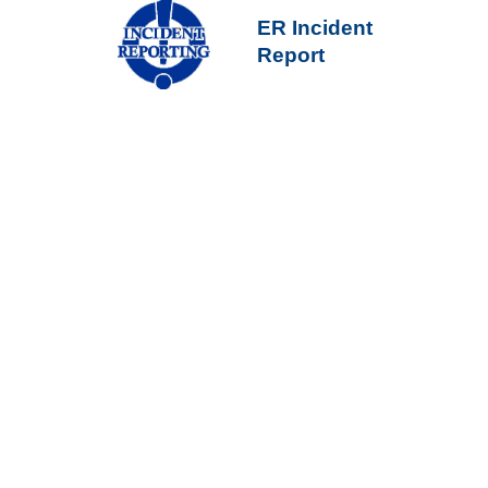
ER Incident
Report