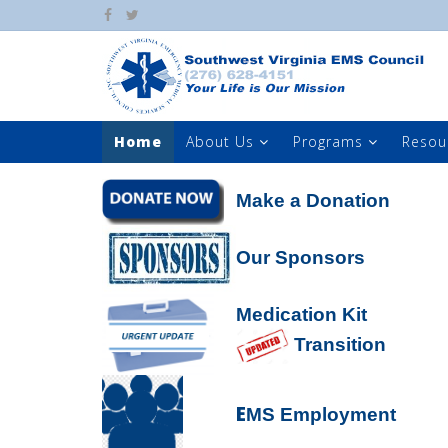
Home
About Us
Programs
Resou
Make a Donation
Our Sponsors
Medication Kit
Transition
E
MS Employment