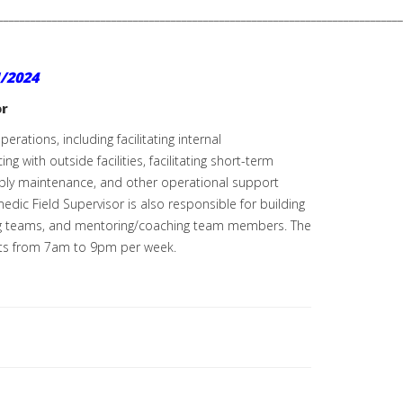
___________________________________________________________________________
/2024
or
rations, including facilitating internal
with outside facilities, facilitating short-term
pply maintenance, and other operational support
dic Field Supervisor is also responsible for building
ading teams, and mentoring/coaching team members. The
ifts from 7am to 9pm per week.