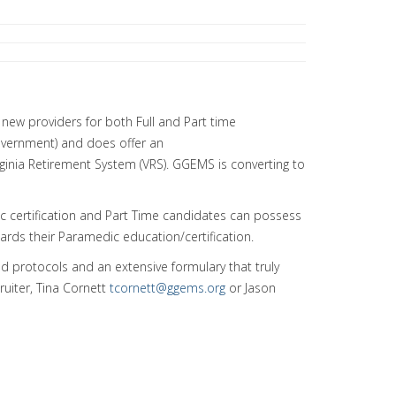
new providers for both Full and Part time
overnment) and does offer an
ginia Retirement System (VRS). GGEMS is converting to
c certification and Part Time candidates can possess
wards their Paramedic education/certification.
ed protocols and an extensive formulary that truly
ruiter, Tina Cornett
tcornett@ggems.org
or Jason