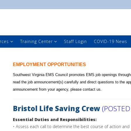
rces
Training Center
Staff Login
COVID-19 News
EMPLOYMENT OPPORTUNITIES
Southwest Virginia EMS Council promotes EMS job openings througho
read the job announcement(s) carefully and direct questions to the app
announcement from your agency, please
contact us
.
Bristol Life Saving Crew
(POSTED
Essential Duties and Responsibilities:
• Assess each call to determine the best course of action and