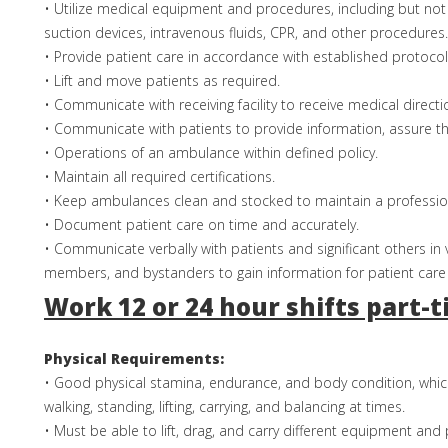
• Utilize medical equipment and procedures, including but not 
suction devices, intravenous fluids, CPR, and other procedures.
• Provide patient care in accordance with established protocol
• Lift and move patients as required.
• Communicate with receiving facility to receive medical directi
• Communicate with patients to provide information, assure t
• Operations of an ambulance within defined policy.
• Maintain all required certifications.
• Keep ambulances clean and stocked to maintain a professio
• Document patient care on time and accurately.
• Communicate verbally with patients and significant others in 
members, and bystanders to gain information for patient care
Work 12 or 24 hour shifts part-
Physical Requirements:
• Good physical stamina, endurance, and body condition, whic
walking, standing, lifting, carrying, and balancing at times.
• Must be able to lift, drag, and carry different equipment and 