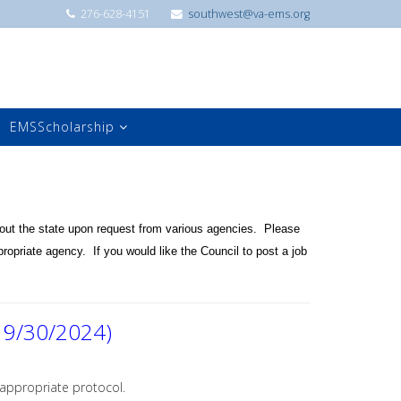
276-628-4151
southwest@va-ems.org
EMSScholarship
ut the state upon request from various agencies. Please
ropriate agency. If you would like the Council to post a job
 9/30/2024)
 appropriate protocol.