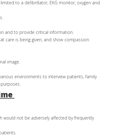
limited to a defibrillator, EKG monitor, oxygen and
s.
on and to provide critical information.
hat care is being given, and show compassion.
nal image.
various environments to interview patients, family
 purposes.
time
h would not be adversely affected by frequently
patients.