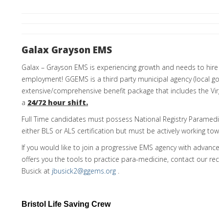
Galax Grayson EMS
Galax – Grayson EMS is experiencing growth and needs to hire 
employment! GGEMS is a third party municipal agency (local g
extensive/comprehensive benefit package that includes the Vir
a
24/72 hour shift.
Full Time candidates must possess National Registry Paramedi
either BLS or ALS certification but must be actively working to
If you would like to join a progressive EMS agency with advanc
offers you the tools to practice para-medicine, contact our rec
Busick at
jbusick2@ggems.org
.
Bristol Life Saving Crew