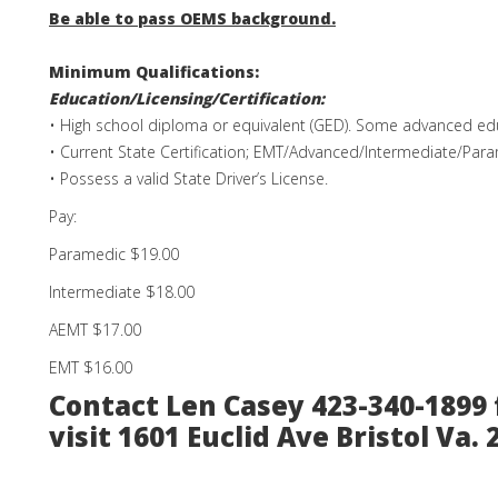
Be able to pass OEMS background.
Minimum Qualifications:
Education/Licensing/Certification:
• High school diploma or equivalent (GED). Some advanced edu
• Current State Certification; EMT/Advanced/Intermediate/Par
• Possess a valid State Driver’s License.
Pay:
Paramedic $19.00
Intermediate $18.00
AEMT $17.00
EMT $16.00
Contact Len Casey 423-340-1899 
visit 1601 Euclid Ave Bristol Va. 