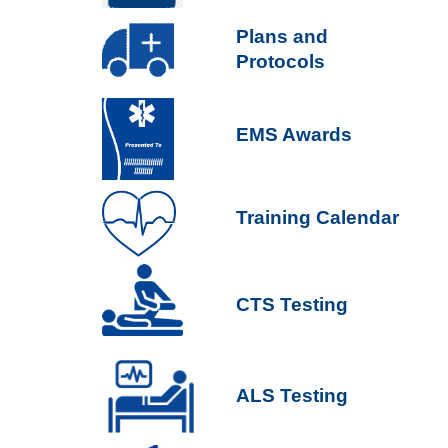
P
lans and
Protocols
EMS Awards
Training Calendar
CTS Testing
ALS Testing