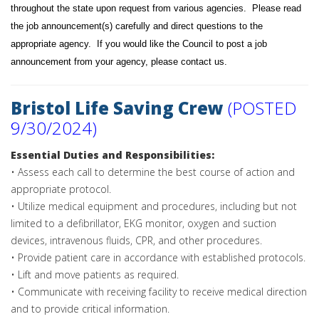
throughout the state upon request from various agencies. Please read
the job announcement(s) carefully and direct questions to the
appropriate agency. If you would like the Council to post a job
announcement from your agency, please
contact us
.
Bristol Life Saving Crew
(POSTED
9/30/2024)
Essential Duties and Responsibilities:
• Assess each call to determine the best course of action and
appropriate protocol.
• Utilize medical equipment and procedures, including but not
limited to a defibrillator, EKG monitor, oxygen and suction
devices, intravenous fluids, CPR, and other procedures.
• Provide patient care in accordance with established protocols.
• Lift and move patients as required.
• Communicate with receiving facility to receive medical direction
and to provide critical information.