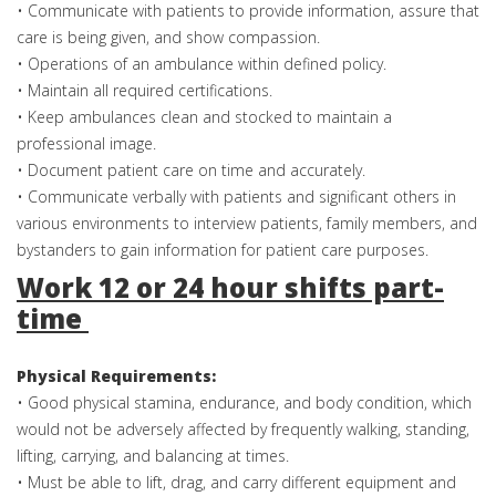
• Communicate with patients to provide information, assure that
care is being given, and show compassion.
• Operations of an ambulance within defined policy.
• Maintain all required certifications.
• Keep ambulances clean and stocked to maintain a
professional image.
• Document patient care on time and accurately.
• Communicate verbally with patients and significant others in
various environments to interview patients, family members, and
bystanders to gain information for patient care purposes.
Work 12 or 24 hour shifts part-
time
Physical Requirements:
• Good physical stamina, endurance, and body condition, which
would not be adversely affected by frequently walking, standing,
lifting, carrying, and balancing at times.
• Must be able to lift, drag, and carry different equipment and