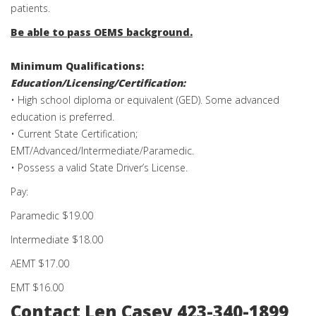
patients.
Be able to pass OEMS background.
Minimum Qualifications:
Education/Licensing/Certification:
• High school diploma or equivalent (GED). Some advanced
education is preferred.
• Current State Certification;
EMT/Advanced/Intermediate/Paramedic.
• Possess a valid State Driver’s License.
Pay:
Paramedic $19.00
Intermediate $18.00
AEMT $17.00
EMT $16.00
Contact Len Casey 423-340-1899