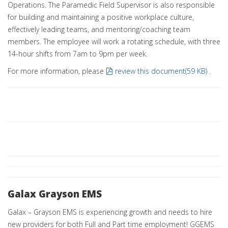
Operations. The Paramedic Field Supervisor is also responsible
for building and maintaining a positive workplace culture,
effectively leading teams, and mentoring/coaching team
members. The employee will work a rotating schedule, with three
14-hour shifts from 7am to 9pm per week.
pdf
For more information, please
review this document
(
59 KB
)
.
Galax Grayson EMS
Galax – Grayson EMS is experiencing growth and needs to hire
new providers for both Full and Part time employment! GGEMS