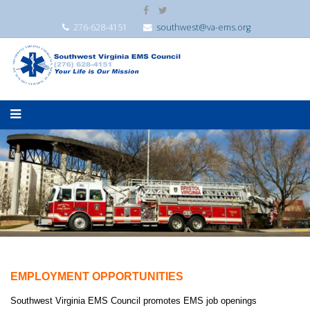
276-628-4151
southwest@va-ems.org
EMPLOYMENT OPPORTUNITIES
Southwest Virginia EMS Council promotes EMS job openings