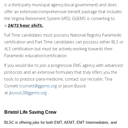
is a third party municipal agency (local government) and does
offer an extensive/comprehensive benefit package that includes
the Virginia Retirement System (VRS). GGEMS is converting to
a
24/72 hour shift.
Full Time candidates must possess National Registry Paramedic
certification and Part Time candidates can possess either BLS or
ALS certification but must be actively working towards their
Paramedic education/certification.
If you would like to join a progressive EMS agency with advanced
protocols and an extensive formulary that truly offers you the
tools to practice para-medicine, contact our recruiter, Tina
Cornett
tcornett@ggems.org
or Jason Busick
at
jbusick2@ggems.org
.
Bristol Life Saving Crew
BLSC is offering jobs for both EMT, AEMT, EMT Intermediates, and