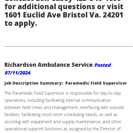
for additional questions or visit
1601 Euclid Ave Bristol Va. 24201
to apply.
________________________________________________________________________
Richardson Ambulance Service
Posted
07/11/2024
Job Description Summary: Paramedic Field Supervisor
The Paramedic Field Supervisor is responsible for day-to-day
operations, including facilitating internal communication
between field crews and management, interfacing with outside
facilities, facilitating short-term scheduling needs, as well as
assisting with equipment and supply maintenance, and other
operational support functions as assigned by the Director of