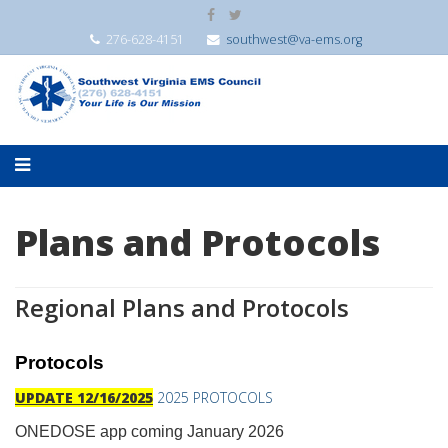
276-628-4151
southwest@va-ems.org
Plans and Protocols
Regional Plans and Protocols
Protocols
UPDATE 12/16/2025
2025 PROTOCOLS
ONEDOSE app coming January 2026