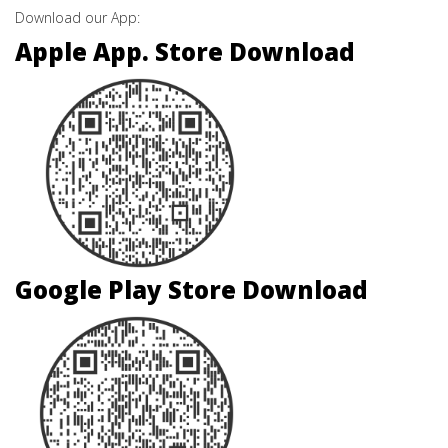
Download our App:
Apple App. Store Download
Google Play Store Download