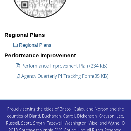
Regional Plans
document
Regional Plans
Performance Improvement
pdf
Performance Improvement Plan
(
234 KB
)
spreadsheet
Agency Quarterly PI Tracking Form
(
35 KB
)
Proudly serving the cities of Bristol, Galax, and Norton and the
counties of Bland, Buchanan, Carroll, Dickenson, Grayson, Lee,
Russell, Scott, Smyth, Tazewell, Washington, Wise, and Wythe. ©
2018 Southwest Virginia EMS Council, Inc. All Rights Reserved.