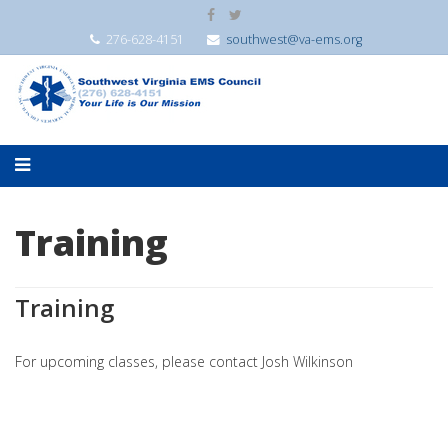
276-628-4151
southwest@va-ems.org
Training
Training
For upcoming classes, please contact Josh Wilkinson