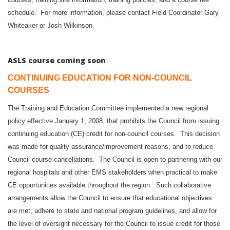
schedule. For more information, please contact Field Coordinator Gary
.
Whiteaker or Josh Wilkinson
ASLS course coming soon
CONTINUING EDUCATION FOR NON-COUNCIL
COURSES
The Training and Education Committee implemented a new regional
policy effective January 1, 2008, that prohibits the Council from issuing
continuing education (CE) credit for non-council courses. This decision
was made for quality assurance/improvement reasons, and to reduce
Council course cancellations. The Council is open to partnering with our
regional hospitals and other EMS stakeholders when practical to make
CE opportunities available throughout the region. Such collaborative
arrangements allow the Council to ensure that educational objectives
are met, adhere to state and national program guidelines, and allow for
the level of oversight necessary for the Council to issue credit for those