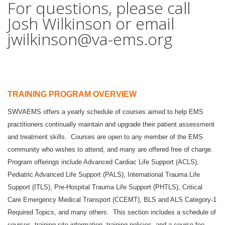
For questions, please call
Josh Wilkinson or email
jwilkinson@va-ems.org
TRAINING PROGRAM OVERVIEW
SWVAEMS offers a yearly schedule of courses aimed to help EMS
practitioners continually maintain and upgrade their patient assessment
and treatment skills. Courses are open to any member of the EMS
community who wishes to attend, and many are offered free of charge.
Program offerings include Advanced Cardiac Life Support (ACLS),
Pediatric Advanced Life Support (PALS), International Trauma Life
Support (ITLS), Pre-Hospital Trauma Life Support (PHTLS), Critical
Care Emergency Medical Transport (CCEMT), BLS and ALS Category-1
Required Topics, and many others. This section includes a schedule of
courses, training site information, training policies, and a course fee