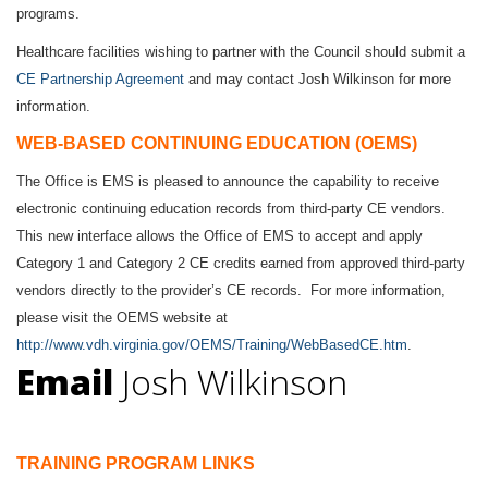
programs.
Healthcare facilities wishing to partner with the Council should submit a
CE Partnership Agreement
and may contact
Josh Wilkinson
for more
information.
WEB-BASED CONTINUING EDUCATION (OEMS)
The Office is EMS is pleased to announce the capability to receive
electronic continuing education records from third-party CE vendors.
This new interface allows the Office of EMS to accept and apply
Category 1 and Category 2 CE credits earned from approved third-party
vendors directly to the provider’s CE records. For more information,
please visit the OEMS website at
http://www.vdh.virginia.gov/OEMS/Training/WebBasedCE.htm
.
Email
Josh Wilkinson
TRAINING PROGRAM LINKS