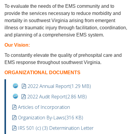
To evaluate the needs of the EMS community and to
provide the services necessary to reduce morbidity and
mortality in southwest Virginia arising from emergent
illness or traumatic injury through facilitation, coordination,
and planning of a comprehensive EMS system.
Our Vision:
To constantly elevate the quality of prehospital care and
EMS response throughout southwest Virginia.
ORGANIZATIONAL DOCUMENTS
pdf
2022 Annual Report
(
1.29 MB
)
pdf
2022 Audit Report
(
2.86 MB
)
pdf
Articles of Incorporation
pdf
Organization By-Laws
(
316 KB
)
pdf
IRS 501 (c) (3) Determination Letter