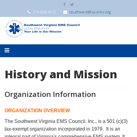
276-628-4151
southwest@va-ems.org
History and Mission
Organization Information
ORGANIZATION OVERVIEW
The Southwest Virginia EMS Council, Inc., is a 501 (c)(3)
tax-exempt organization incorporated in 1979. It is an
integral part of Virginia's comprehensive EMS system. It