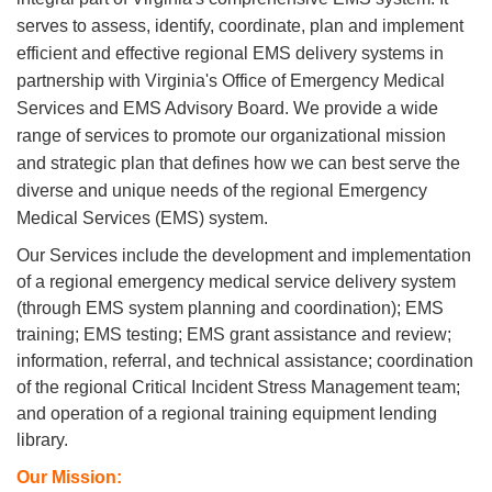
serves to assess, identify, coordinate, plan and implement
efficient and effective regional EMS delivery systems in
partnership with Virginia's Office of Emergency Medical
Services and EMS Advisory Board. We provide
a wide
range of services to promote our organizational mission
and strategic plan that defines how we can best serve
the
diverse and unique needs of the regional Emergency
Medical Services (EMS) system.
Our Services include the development and implementation
of a regional emergency medical service delivery system
(through EMS system planning and coordination); EMS
training; EMS testing; EMS grant assistance and review;
information, referral, and technical assistance; coordination
of the regional Critical Incident Stress Management team;
and operation of a regional training equipment lending
library.
Our Mission: