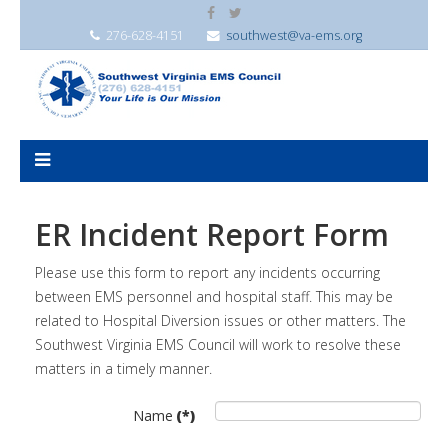
276-628-4151
southwest@va-ems.org
ER Incident Report Form
Please use this form to report any incidents occurring
between EMS personnel and hospital staff. This may be
related to Hospital Diversion issues or other matters. The
Southwest Virginia EMS Council will work to resolve these
matters in a timely manner.
Name
(*)