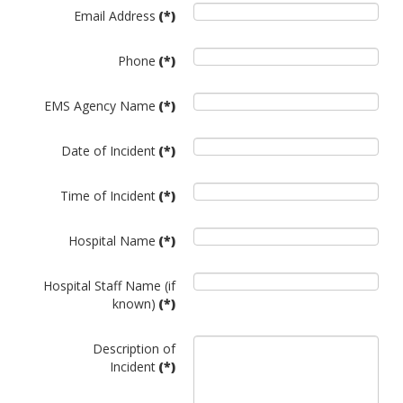
Email Address
(*)
Phone
(*)
EMS Agency Name
(*)
Date of Incident
(*)
Time of Incident
(*)
Hospital Name
(*)
Hospital Staff Name (if
known)
(*)
Description of
Incident
(*)